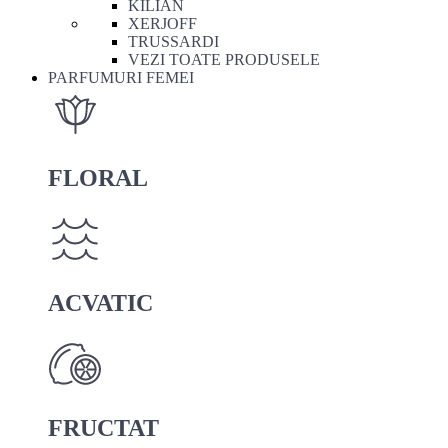
KILIAN
XERJOFF
TRUSSARDI
VEZI TOATE PRODUSELE
PARFUMURI FEMEI
FLORAL
ACVATIC
FRUCTAT