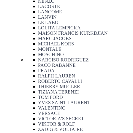
KENZO
LACOSTE
LANCOME
LANVIN
LE LABO
LOLITA LEMPICKA
MAISON FRANCIS KURKDJIAN
MARC JACOBS
MICHAEL KORS
MONTALE
MOSCHINO
NARCISO RODRIGUEZ
PACO RABANNE
PRADA
RALPH LAUREN
ROBERTO CAVALLI
THIERRY MUGLER
TIZIANA TERENZI
TOM FORD
YVES SAINT LAURENT
VALENTINO
VERSACE
VICTORIA'S SECRET
VIKTOR & ROLF
ZADIG & VOLTAIRE