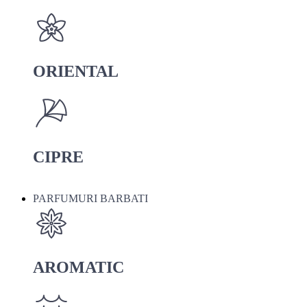
ORIENTAL
CIPRE
PARFUMURI BARBATI
AROMATIC