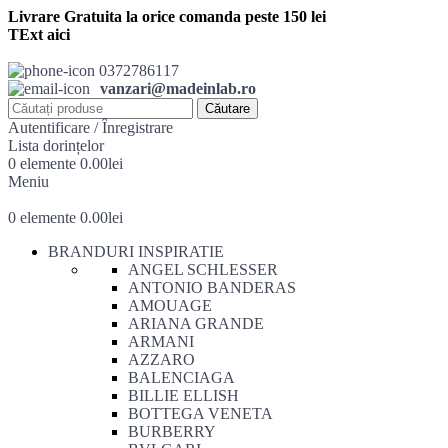
Livrare Gratuita la orice comanda peste 150 lei
TExt aici
0372786117
vanzari@madeinlab.ro
Căutare
Autentificare / Înregistrare
Lista dorințelor
0
elemente
0.00
lei
Meniu
0
elemente
0.00
lei
BRANDURI INSPIRATIE
ANGEL SCHLESSER
ANTONIO BANDERAS
AMOUAGE
ARIANA GRANDE
ARMANI
AZZARO
BALENCIAGA
BILLIE ELLISH
BOTTEGA VENETA
BURBERRY