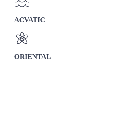
ACVATIC
ORIENTAL