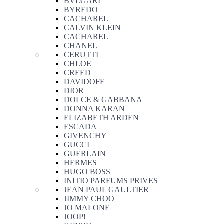
BVLGARI
BYREDO
CACHAREL
CALVIN KLEIN
CACHAREL
CHANEL
CERUTTI
CHLOE
CREED
DAVIDOFF
DIOR
DOLCE & GABBANA
DONNA KARAN
ELIZABETH ARDEN
ESCADA
GIVENCHY
GUCCI
GUERLAIN
HERMES
HUGO BOSS
INITIO PARFUMS PRIVES
JEAN PAUL GAULTIER
JIMMY CHOO
JO MALONE
JOOP!